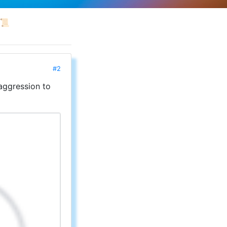
📜
#2
aggression to