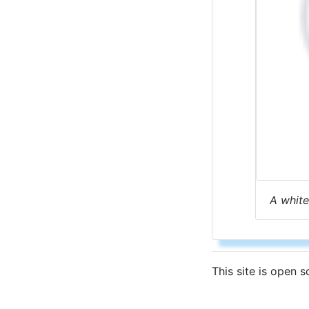
A white
This site is open 