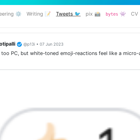
eering ⚙️
Writing 📝
Tweets 🐦
pix 📸
👾
CV 
bytes
(current)
tipalli
@p13i • 07 Jun 2023
too PC, but white-toned emoji-reactions feel like a micro-