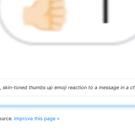
, skin-toned thumbs up emoji reaction to a message in a c
source.
Improve this page »