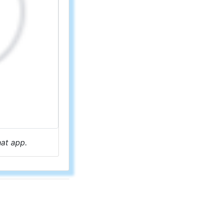
hat app.