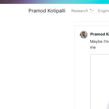
Pramod Kotipalli
Research 🔭
Engin
Pramod Ko
Maybe I’m 
me