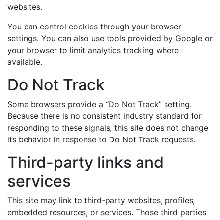
websites.
You can control cookies through your browser
settings. You can also use tools provided by Google or
your browser to limit analytics tracking where
available.
Do Not Track
Some browsers provide a “Do Not Track” setting.
Because there is no consistent industry standard for
responding to these signals, this site does not change
its behavior in response to Do Not Track requests.
Third-party links and
services
This site may link to third-party websites, profiles,
embedded resources, or services. Those third parties