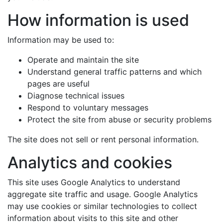
How information is used
Information may be used to:
Operate and maintain the site
Understand general traffic patterns and which
pages are useful
Diagnose technical issues
Respond to voluntary messages
Protect the site from abuse or security problems
The site does not sell or rent personal information.
Analytics and cookies
This site uses Google Analytics to understand
aggregate site traffic and usage. Google Analytics
may use cookies or similar technologies to collect
information about visits to this site and other