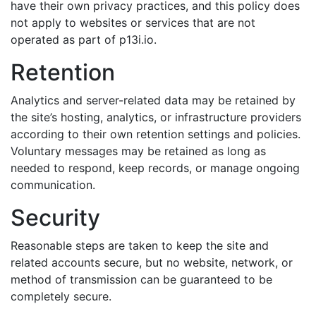
have their own privacy practices, and this policy does
not apply to websites or services that are not
operated as part of p13i.io.
Retention
Analytics and server-related data may be retained by
the site’s hosting, analytics, or infrastructure providers
according to their own retention settings and policies.
Voluntary messages may be retained as long as
needed to respond, keep records, or manage ongoing
communication.
Security
Reasonable steps are taken to keep the site and
related accounts secure, but no website, network, or
method of transmission can be guaranteed to be
completely secure.