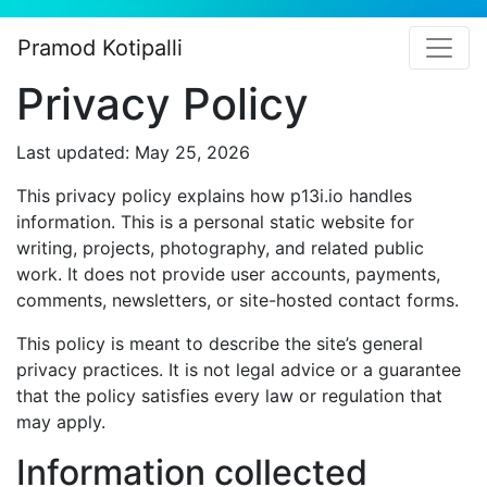
Pramod Kotipalli
Privacy Policy
Last updated: May 25, 2026
This privacy policy explains how p13i.io handles
information. This is a personal static website for
writing, projects, photography, and related public
work. It does not provide user accounts, payments,
comments, newsletters, or site-hosted contact forms.
This policy is meant to describe the site’s general
privacy practices. It is not legal advice or a guarantee
that the policy satisfies every law or regulation that
may apply.
Information collected