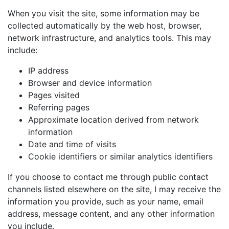
When you visit the site, some information may be
collected automatically by the web host, browser,
network infrastructure, and analytics tools. This may
include:
IP address
Browser and device information
Pages visited
Referring pages
Approximate location derived from network
information
Date and time of visits
Cookie identifiers or similar analytics identifiers
If you choose to contact me through public contact
channels listed elsewhere on the site, I may receive the
information you provide, such as your name, email
address, message content, and any other information
you include.