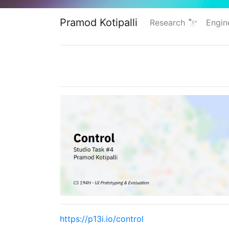
Pramod Kotipalli
Research 🔭
Engin
https://p13i.io/control