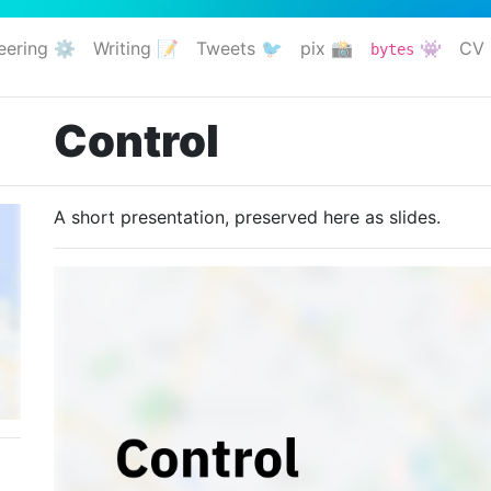
eering ⚙️
Writing 📝
Tweets 🐦
pix 📸
👾
CV 
bytes
Control
A short presentation, preserved here as slides.