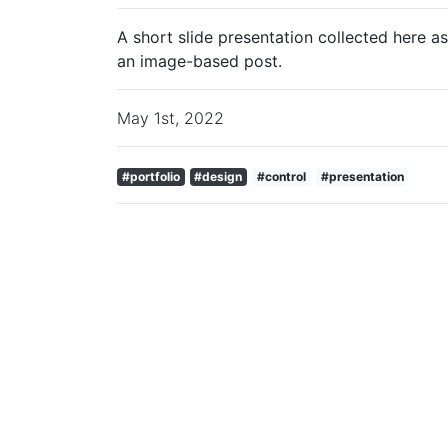
A short slide presentation collected here as
an image-based post.
May 1st, 2022
#portfolio
#design
#control
#presentation