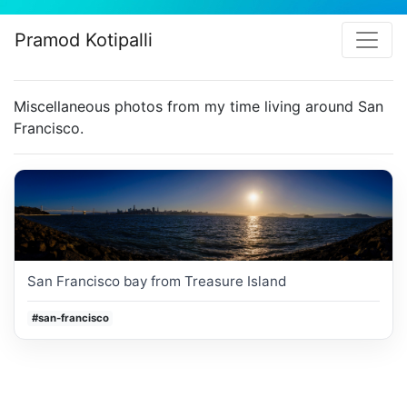
Pramod Kotipalli
Miscellaneous photos from my time living around San
Francisco.
San Francisco bay from Treasure Island
#san-francisco