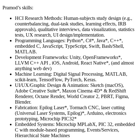
Pramod’s skills:
HCI Research Methods: Human-subjects study design (e.g.,
counterbalancing, dual-task studies, learning effects, IRB
approvals), qualitative interviews, data visualization, statistics
tests, UX research, UI design/implementation.
Programming Languages: Python*, C#*, Java*, C++*,
embedded C, JavaScript, TypeScript, Swift, Bash/Shell,
MATLAB.
Development Frameworks: Unity, OpenFrameworks*,
LLVM C++ API , iOS, Android, React Native*, (and almost
anything web dev)
Machine Learning: Digital Signal Processing, MATLAB,
scikit-learn, TensorFlow, PyTorch, Keras.
UI/UX/Graphic Design & Animation: Sketch (macOS),
Adobe Creative Suite*, Maxon Cinema 4D* & RedShift
Renderer, Octane Render, World Creator 2, PBRT, Figma,
Blender.
Fabrication: Epilog Laser*, Tormach CNC, laser cutting
(Universal Laser Systems, Epilog)*, Arduino, electronics
prototyping, Microchip PIC32*
Embedded Systems: Microchip MPLabX, PIC 32, embedded
C with module-based programming, Events/Services,
Hierarchical State Machines