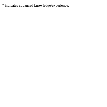
* indicates advanced knowledge/experience.