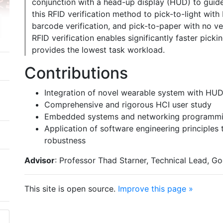
conjunction with a head-up display (HUD) to guide
this RFID verification method to pick-to-light with
barcode verification, and pick-to-paper with no ve
RFID verification enables significantly faster picki
provides the lowest task workload.
Contributions
Integration of novel wearable system with HU
Comprehensive and rigorous HCI user study
Embedded systems and networking programm
Application of software engineering principle
robustness
Advisor
: Professor Thad Starner, Technical Lead, G
This site is open source.
Improve this page »