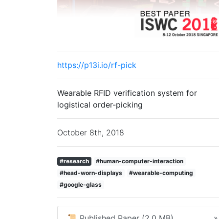
https://p13i.io/rf-pick
Wearable RFID verification system for
logistical order-picking
October 8th, 2018
#research
#human-computer-interaction
#head-worn-displays
#wearable-computing
#google-glass
📜 Published Paper (2.0 MB)
»