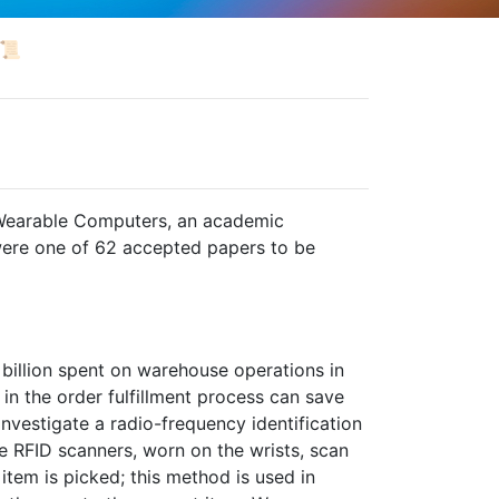
📜
Wearable Computers, an academic
ere one of 62 accepted papers to be
billion spent on warehouse operations in
in the order fulfillment process can save
investigate a radio-frequency identification
 RFID scanners, worn on the wrists, scan
item is picked; this method is used in