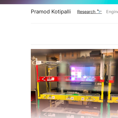
Pramod Kotipalli
Research 🔭
Engin
(current)