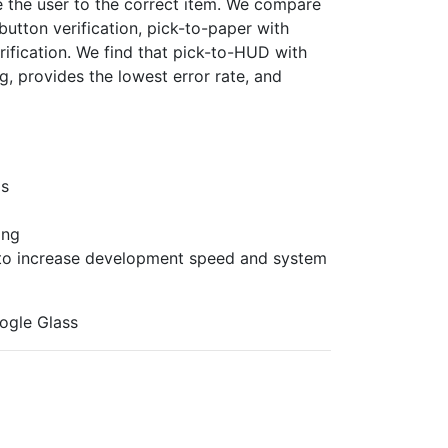
 the user to the correct item. We compare
 button verification, pick-to-paper with
rification. We find that pick-to-HUD with
ng, provides the lowest error rate, and
Ds
ing
s to increase development speed and system
oogle Glass