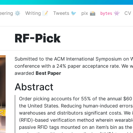
eering ⚙️
Writing 📝
Tweets 🐦
pix 📸
👾
CV 
bytes
RF-Pick
Submitted to the ACM International Symposium on 
conference with a 24% paper acceptance rate. We w
awarded
Best Paper
Abstract
Order picking accounts for 55% of the annual
$60 
the United States. Reducing human-induced errors 
warehouses and distributors significant costs. We 
(RFID)-based verification method wherein wearable
passive RFID tags mounted on an item’s bin as the 